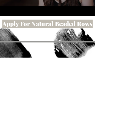
Apply For Natural Beaded Rows
HOURS
Wednesday:
10-4pm
Thursday:
10-4pm
Friday:
10-4 pm
Saturday:
Appointment Only
ADDRESS
615 Main Street
Susanville, Ca 96130