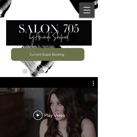
Current Guest Booking
Play Video